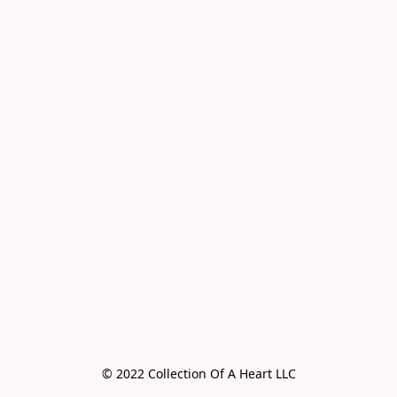
© 2022 Collection Of A Heart LLC