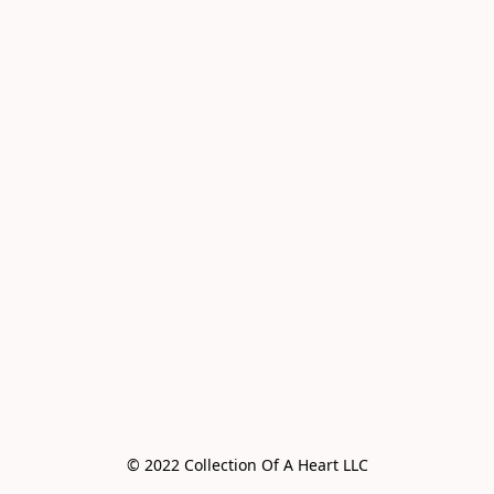
© 2022 Collection Of A Heart LLC