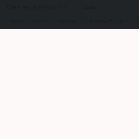
The Last Aviator LLC
Store
About
Contact us
Collection Of A Heart
P