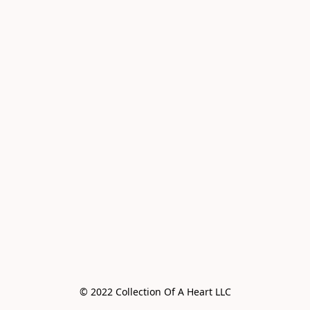
© 2022 Collection Of A Heart LLC