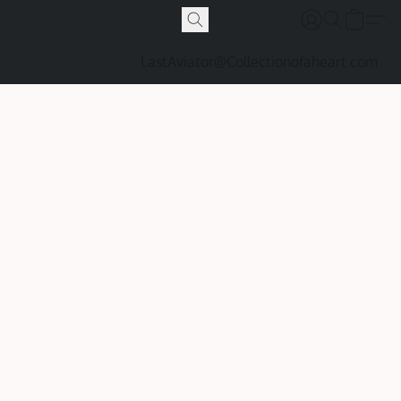
LastAviator@Collectionofaheart.com