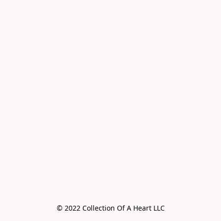
© 2022 Collection Of A Heart LLC